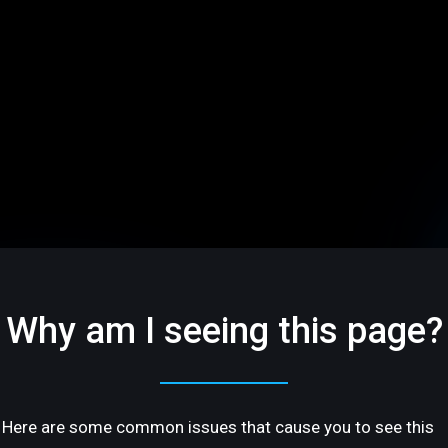
Why am I seeing this page?
Here are some common issues that cause you to see this