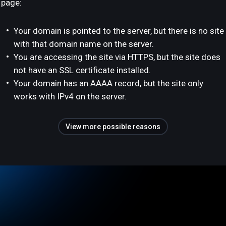
page:
Your domain is pointed to the server, but there is no site
with that domain name on the server.
You are accessing the site via HTTPS, but the site does
not have an SSL certificate installed.
Your domain has an AAAA record, but the site only
works with IPv4 on the server.
View more possible reasons