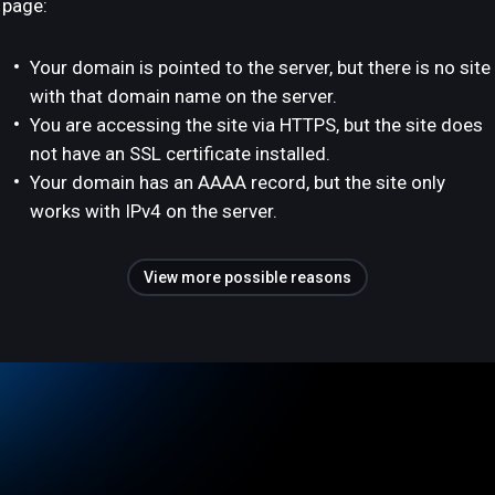
page:
Your domain is pointed to the server, but there is no site
with that domain name on the server.
You are accessing the site via HTTPS, but the site does
not have an SSL certificate installed.
Your domain has an AAAA record, but the site only
works with IPv4 on the server.
View more possible reasons