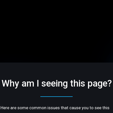
Why am I seeing this page?
Here are some common issues that cause you to see this