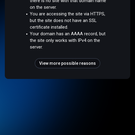
there is no site with that domain name
on the server.
You are accessing the site via HTTPS,
but the site does not have an SSL
certificate installed.
Your domain has an AAAA record, but
the site only works with IPv4 on the
server.
View more possible reasons