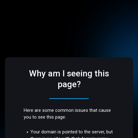
Why am I seeing this
page?
Here are some common issues that cause
you to see this page:
Your domain is pointed to the server, but